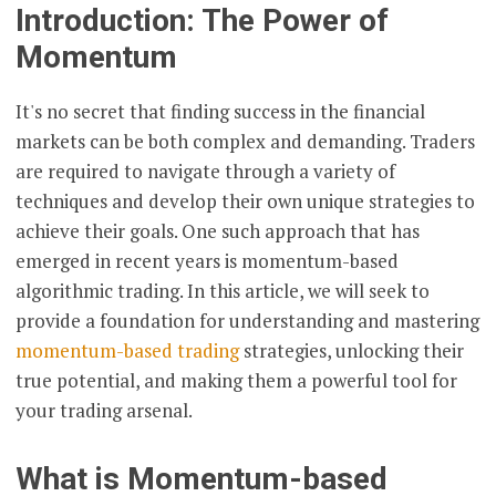
Introduction: The Power of
Momentum
It's no secret that finding success in the financial
markets can be both complex and demanding. Traders
are required to navigate through a variety of
techniques and develop their own unique strategies to
achieve their goals. One such approach that has
emerged in recent years is momentum-based
algorithmic trading. In this article, we will seek to
provide a foundation for understanding and mastering
momentum-based trading
strategies, unlocking their
true potential, and making them a powerful tool for
your trading arsenal.
What is Momentum-based