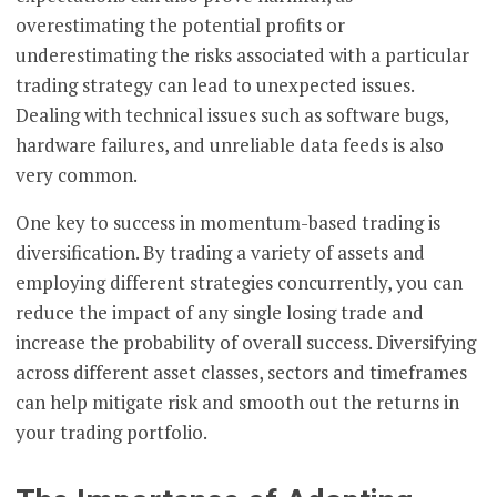
overestimating the potential profits or
underestimating the risks associated with a particular
trading strategy can lead to unexpected issues.
Dealing with technical issues such as software bugs,
hardware failures, and unreliable data feeds is also
very common.
One key to success in momentum-based trading is
diversification. By trading a variety of assets and
employing different strategies concurrently, you can
reduce the impact of any single losing trade and
increase the probability of overall success. Diversifying
across different asset classes, sectors and timeframes
can help mitigate risk and smooth out the returns in
your trading portfolio.