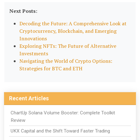
Next Posts:
Decoding the Future: A Comprehensive Look at
Cryptocurrency, Blockchain, and Emerging
Innovations
Exploring NFTs: The Future of Alternative
Investments
Navigating the World of Crypto Options:
Strategies for BTC and ETH
Recent Articles
ChartUp Solana Volume Booster: Complete Toolkit
Review
UKX Capital and the Shift Toward Faster Trading