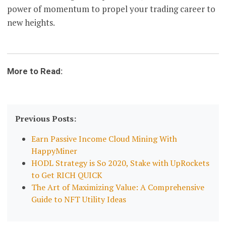
power of momentum to propel your trading career to
new heights.
More to Read:
Previous Posts:
Earn Passive Income Cloud Mining With
HappyMiner
HODL Strategy is So 2020, Stake with UpRockets
to Get RICH QUICK
The Art of Maximizing Value: A Comprehensive
Guide to NFT Utility Ideas