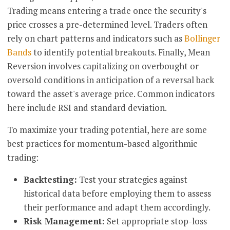
Trading means entering a trade once the security's
price crosses a pre-determined level. Traders often
rely on chart patterns and indicators such as
Bollinger
Bands
to identify potential breakouts. Finally, Mean
Reversion involves capitalizing on overbought or
oversold conditions in anticipation of a reversal back
toward the asset's average price. Common indicators
here include RSI and standard deviation.
To maximize your trading potential, here are some
best practices for momentum-based algorithmic
trading:
Backtesting:
Test your strategies against
historical data before employing them to assess
their performance and adapt them accordingly.
Risk Management:
Set appropriate stop-loss