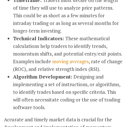
Timeframe:
Traders must decide on the length
of time they will use to analyze price patterns.
This could be as short as a few minutes for
intraday trading or as long as several months for
longer-term investing.
Technical Indicators:
These mathematical
calculations help traders to identify trends,
momentum shifts, and potential entry/exit points.
Examples include
moving averages
, rate of change
(ROC), and relative strength index (RSI).
Algorithm Development:
Designing and
implementing a set of instructions, or algorithms,
to identify trades based on specific criteria. This
will often necessitate coding or the use of trading
software tools.
Accurate and timely market data is crucial for the