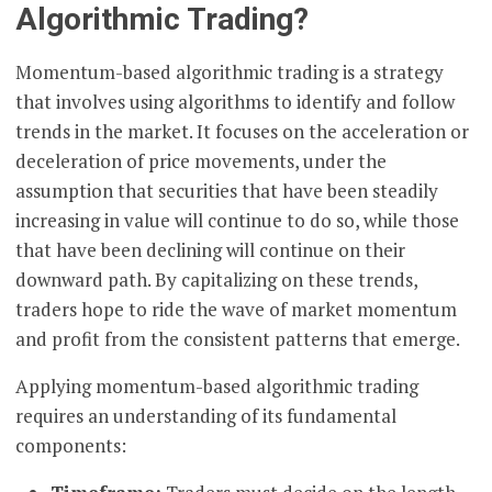
Algorithmic Trading?
Momentum-based algorithmic trading is a strategy
that involves using algorithms to identify and follow
trends in the market. It focuses on the acceleration or
deceleration of price movements, under the
assumption that securities that have been steadily
increasing in value will continue to do so, while those
that have been declining will continue on their
downward path. By capitalizing on these trends,
traders hope to ride the wave of market momentum
and profit from the consistent patterns that emerge.
Applying momentum-based algorithmic trading
requires an understanding of its fundamental
components: