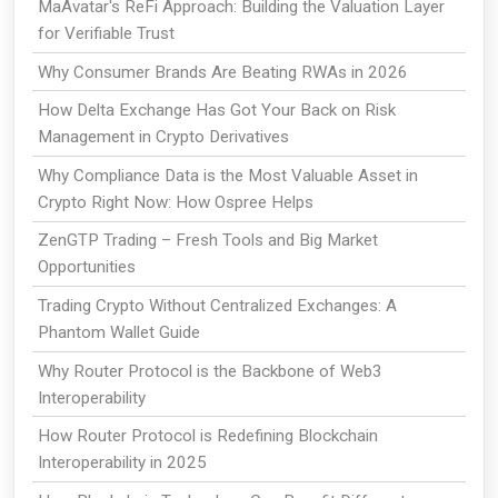
MaAvatar's ReFi Approach: Building the Valuation Layer
for Verifiable Trust
Why Consumer Brands Are Beating RWAs in 2026
How Delta Exchange Has Got Your Back on Risk
Management in Crypto Derivatives
Why Compliance Data is the Most Valuable Asset in
Crypto Right Now: How Ospree Helps
ZenGTP Trading – Fresh Tools and Big Market
Opportunities
Trading Crypto Without Centralized Exchanges: A
Phantom Wallet Guide
Why Router Protocol is the Backbone of Web3
Interoperability
How Router Protocol is Redefining Blockchain
Interoperability in 2025