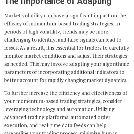
The Importance of Adapting
Market volatility can have a significant impact on the
efficacy of momentum-based trading strategies. In
periods of high volatility, trends may be more
challenging to identify, and false signals can lead to
losses. As a result, it is essential for traders to carefully
monitor market conditions and adjust their strategies
as needed. This may involve adapting your algorithmic
parameters or incorporating additional indicators to
better account for rapidly changing market dynamics.
To further increase the efficiency and effectiveness of
your momentum-based trading strategies, consider
leveraging technology and automation. Utilizing
advanced trading platforms, automated order
execution, and real-time data feeds can help
streamline your trading process, minimize human