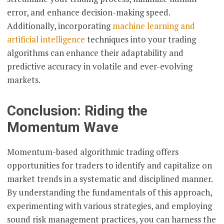
error, and enhance decision-making speed.
Additionally, incorporating
machine learning and
artificial intelligence
techniques into your trading
algorithms can enhance their adaptability and
predictive accuracy in volatile and ever-evolving
markets.
Conclusion: Riding the
Momentum Wave
Momentum-based algorithmic trading offers
opportunities for traders to identify and capitalize on
market trends in a systematic and disciplined manner.
By understanding the fundamentals of this approach,
experimenting with various strategies, and employing
sound risk management practices, you can harness the