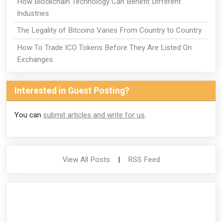
How Blockchain Technology Can Benefit Different
Industries
The Legality of Bitcoins Varies From Country to Country
How To Trade ICO Tokens Before They Are Listed On
Exchanges
Interested in Guest Posting?
You can
submit articles and write for us
.
View All Posts
|
RSS Feed