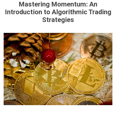
Mastering Momentum: An
Introduction to Algorithmic Trading
Strategies