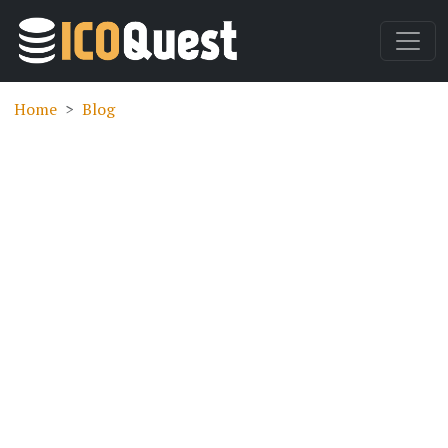
Home
Blog