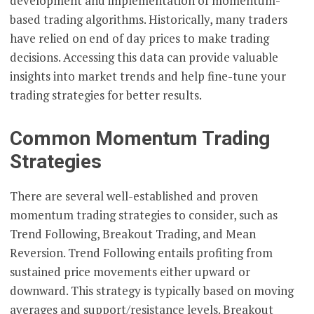
development and implementation of momentum-
based trading algorithms. Historically, many traders
have relied on end of day prices to make trading
decisions. Accessing this data can provide valuable
insights into market trends and help fine-tune your
trading strategies for better results.
Common Momentum Trading
Strategies
There are several well-established and proven
momentum trading strategies to consider, such as
Trend Following, Breakout Trading, and Mean
Reversion. Trend Following entails profiting from
sustained price movements either upward or
downward. This strategy is typically based on moving
averages and support/resistance levels. Breakout