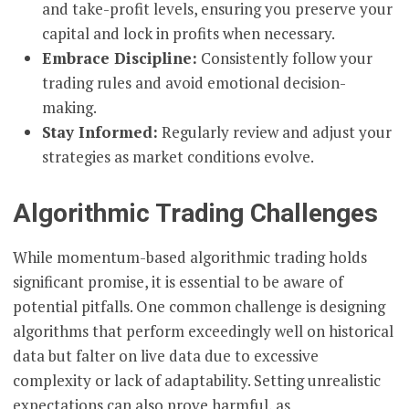
and take-profit levels, ensuring you preserve your
capital and lock in profits when necessary.
Embrace Discipline:
Consistently follow your
trading rules and avoid emotional decision-
making.
Stay Informed:
Regularly review and adjust your
strategies as market conditions evolve.
Algorithmic Trading Challenges
While momentum-based algorithmic trading holds
significant promise, it is essential to be aware of
potential pitfalls. One common challenge is designing
algorithms that perform exceedingly well on historical
data but falter on live data due to excessive
complexity or lack of adaptability. Setting unrealistic
expectations can also prove harmful, as