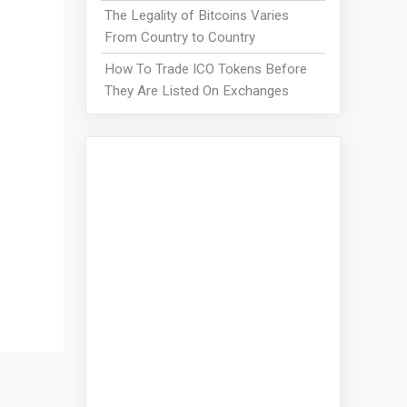
The Legality of Bitcoins Varies
From Country to Country
How To Trade ICO Tokens Before
They Are Listed On Exchanges