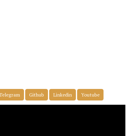
Telegram
Github
Linkedin
Youtube