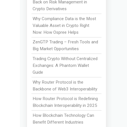
Back on Risk Management in
Crypto Derivatives
Why Compliance Data is the Most
Valuable Asset in Crypto Right
Now: How Ospree Helps
ZenGTP Trading – Fresh Tools and
Big Market Opportunities
Trading Crypto Without Centralized
Exchanges: A Phantom Wallet
Guide
Why Router Protocol is the
Backbone of Web3 Interoperability
How Router Protocol is Redefining
Blockchain Interoperability in 2025
How Blockchain Technology Can
Benefit Different Industries