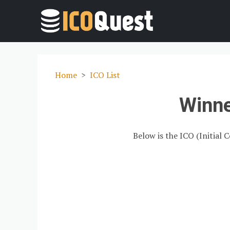
Home
ICO List
Winn
Below is the ICO (Initial