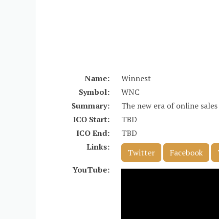
Name:
Winnest
Symbol:
WNC
Summary:
The new era of online sales
ICO Start:
TBD
ICO End:
TBD
Links:
Twitter
Facebook
YouTube: