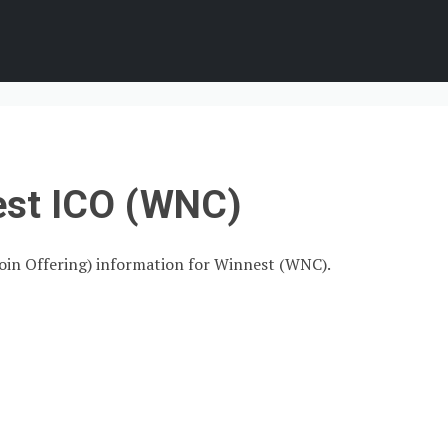
est ICO (WNC)
 Coin Offering) information for Winnest (WNC).