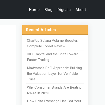
Home
Blog
Digests
About
Recent Articles
ChartUp Solana Volume Booster:
Complete Toolkit Review
UKX Capital and the Shift Toward
Faster Trading
MaAvatar's ReFi Approach: Building
the Valuation Layer for Verifiable
Trust
Why Consumer Brands Are Beating
RWAs in 2026
How Delta Exchange Has Got Your