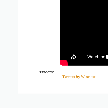
Tweets:
Tweets by Winnest