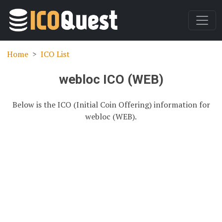
Home
ICO List
webloc ICO (WEB)
Below is the ICO (Initial Coin Offering) information for
webloc (WEB).