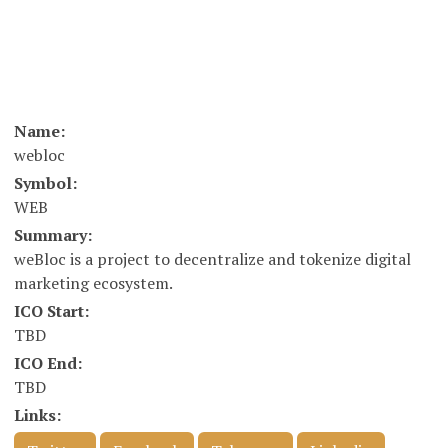
Name:
webloc
Symbol:
WEB
Summary:
weBloc is a project to decentralize and tokenize digital
marketing ecosystem.
ICO Start:
TBD
ICO End:
TBD
Links: