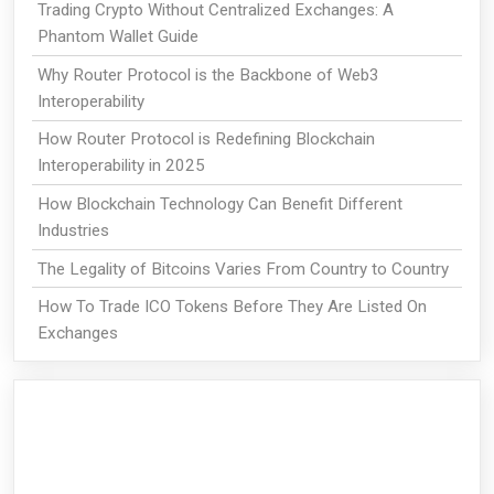
Trading Crypto Without Centralized Exchanges: A
Phantom Wallet Guide
Why Router Protocol is the Backbone of Web3
Interoperability
How Router Protocol is Redefining Blockchain
Interoperability in 2025
How Blockchain Technology Can Benefit Different
Industries
The Legality of Bitcoins Varies From Country to Country
How To Trade ICO Tokens Before They Are Listed On
Exchanges