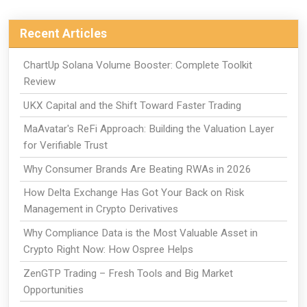
Recent Articles
ChartUp Solana Volume Booster: Complete Toolkit
Review
UKX Capital and the Shift Toward Faster Trading
MaAvatar's ReFi Approach: Building the Valuation Layer
for Verifiable Trust
Why Consumer Brands Are Beating RWAs in 2026
How Delta Exchange Has Got Your Back on Risk
Management in Crypto Derivatives
Why Compliance Data is the Most Valuable Asset in
Crypto Right Now: How Ospree Helps
ZenGTP Trading – Fresh Tools and Big Market
Opportunities