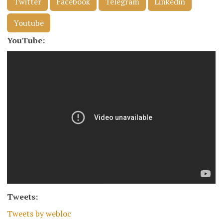
Twitter
Facebook
Telegram
Linkedin
Youtube
YouTube:
Tweets:
Tweets by webloc