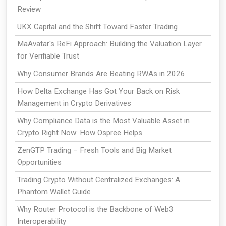
Review
UKX Capital and the Shift Toward Faster Trading
MaAvatar's ReFi Approach: Building the Valuation Layer
for Verifiable Trust
Why Consumer Brands Are Beating RWAs in 2026
How Delta Exchange Has Got Your Back on Risk
Management in Crypto Derivatives
Why Compliance Data is the Most Valuable Asset in
Crypto Right Now: How Ospree Helps
ZenGTP Trading – Fresh Tools and Big Market
Opportunities
Trading Crypto Without Centralized Exchanges: A
Phantom Wallet Guide
Why Router Protocol is the Backbone of Web3
Interoperability