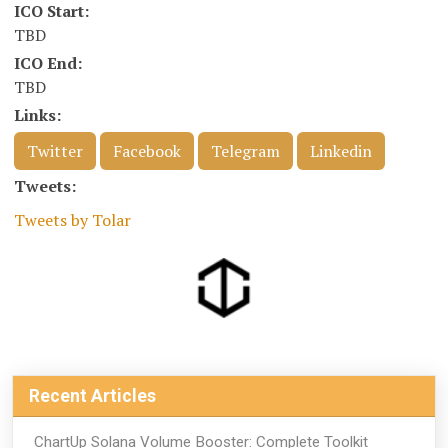
ICO Start:
TBD
ICO End:
TBD
Links:
Twitter
Facebook
Telegram
Linkedin
Tweets:
Tweets by Tolar
Recent Articles
ChartUp Solana Volume Booster: Complete Toolkit