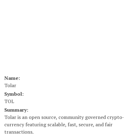
Name:
Tolar
Symbol:
TOL
Summary:
Tolar is an open source, community governed crypto-
currency featuring scalable, fast, secure, and fair
transactions.