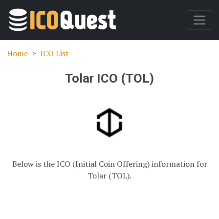
Home
ICO List
Tolar ICO (TOL)
Below is the ICO (Initial Coin Offering) information for
Tolar (TOL).