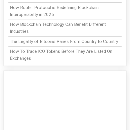
How Router Protocol is Redefining Blockchain
Interoperability in 2025
How Blockchain Technology Can Benefit Different
Industries
The Legality of Bitcoins Varies From Country to Country
How To Trade ICO Tokens Before They Are Listed On
Exchanges