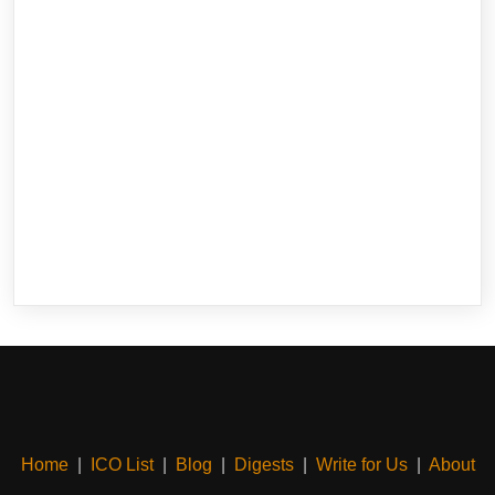
Home
|
ICO List
|
Blog
|
Digests
|
Write for Us
|
About