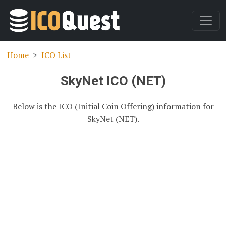
Home
ICO List
SkyNet ICO (NET)
Below is the ICO (Initial Coin Offering) information for
SkyNet (NET).