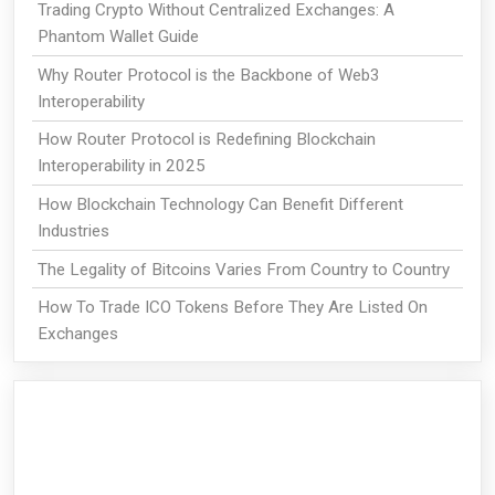
Trading Crypto Without Centralized Exchanges: A
Phantom Wallet Guide
Why Router Protocol is the Backbone of Web3
Interoperability
How Router Protocol is Redefining Blockchain
Interoperability in 2025
How Blockchain Technology Can Benefit Different
Industries
The Legality of Bitcoins Varies From Country to Country
How To Trade ICO Tokens Before They Are Listed On
Exchanges