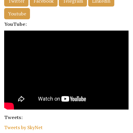
Twitter
Facebook
Telegram
Linkedin
Youtube
YouTube:
Tweets:
Tweets by SkyNet