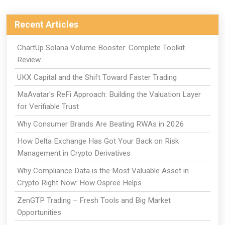
Recent Articles
ChartUp Solana Volume Booster: Complete Toolkit
Review
UKX Capital and the Shift Toward Faster Trading
MaAvatar's ReFi Approach: Building the Valuation Layer
for Verifiable Trust
Why Consumer Brands Are Beating RWAs in 2026
How Delta Exchange Has Got Your Back on Risk
Management in Crypto Derivatives
Why Compliance Data is the Most Valuable Asset in
Crypto Right Now: How Ospree Helps
ZenGTP Trading – Fresh Tools and Big Market
Opportunities