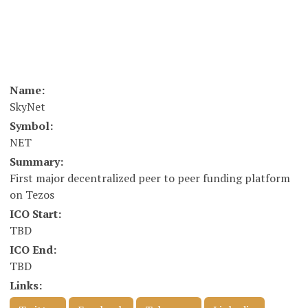
Name:
SkyNet
Symbol:
NET
Summary:
First major decentralized peer to peer funding platform
on Tezos
ICO Start:
TBD
ICO End:
TBD
Links: