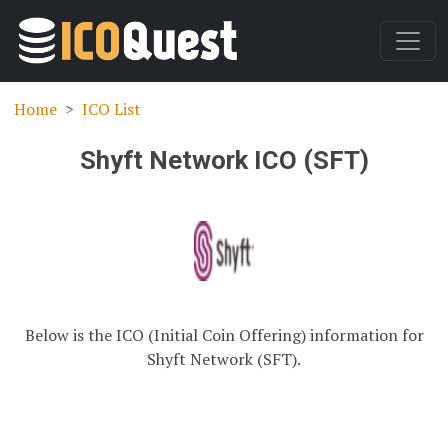
Home
ICO List
Shyft Network ICO (SFT)
Below is the ICO (Initial Coin Offering) information for
Shyft Network (SFT).