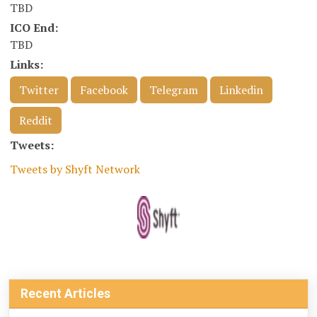
TBD
ICO End:
TBD
Links:
Twitter
Facebook
Telegram
Linkedin
Reddit
Tweets:
Tweets by Shyft Network
Recent Articles