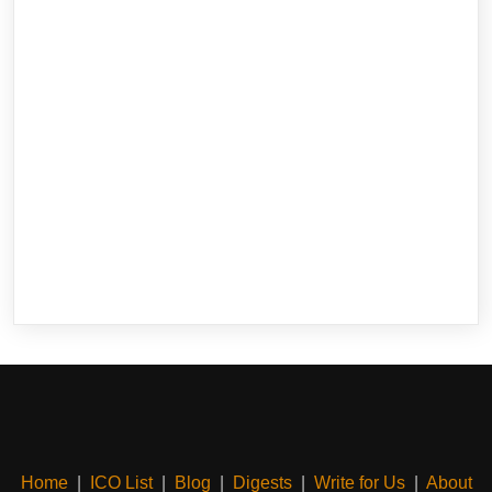
Home
|
ICO List
|
Blog
|
Digests
|
Write for Us
|
About