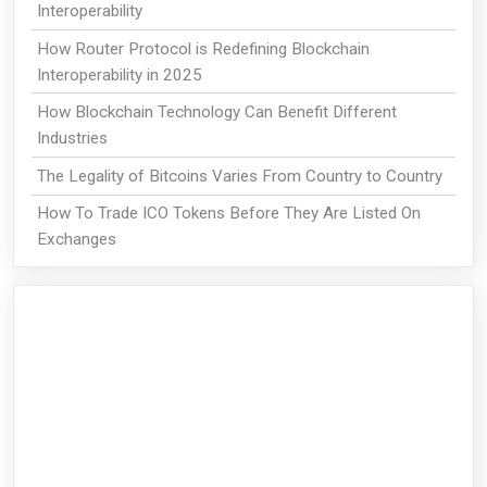
Interoperability
How Router Protocol is Redefining Blockchain
Interoperability in 2025
How Blockchain Technology Can Benefit Different
Industries
The Legality of Bitcoins Varies From Country to Country
How To Trade ICO Tokens Before They Are Listed On
Exchanges