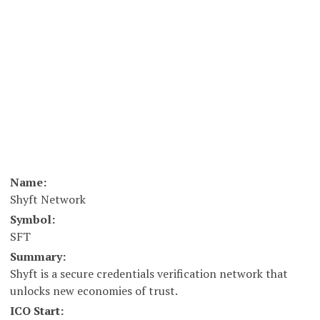
Name:
Shyft Network
Symbol:
SFT
Summary:
Shyft is a secure credentials verification network that
unlocks new economies of trust.
ICO Start: