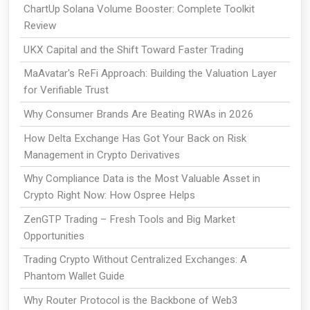
ChartUp Solana Volume Booster: Complete Toolkit
Review
UKX Capital and the Shift Toward Faster Trading
MaAvatar's ReFi Approach: Building the Valuation Layer
for Verifiable Trust
Why Consumer Brands Are Beating RWAs in 2026
How Delta Exchange Has Got Your Back on Risk
Management in Crypto Derivatives
Why Compliance Data is the Most Valuable Asset in
Crypto Right Now: How Ospree Helps
ZenGTP Trading – Fresh Tools and Big Market
Opportunities
Trading Crypto Without Centralized Exchanges: A
Phantom Wallet Guide
Why Router Protocol is the Backbone of Web3