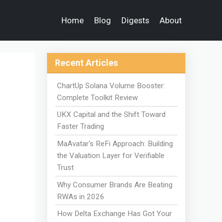
Home
Blog
Digests
About
Recent Articles
ChartUp Solana Volume Booster:
Complete Toolkit Review
UKX Capital and the Shift Toward
Faster Trading
MaAvatar's ReFi Approach: Building
the Valuation Layer for Verifiable
Trust
Why Consumer Brands Are Beating
RWAs in 2026
How Delta Exchange Has Got Your