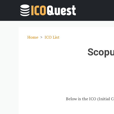
Home
ICO List
Scopu
Below is the ICO (Initial 