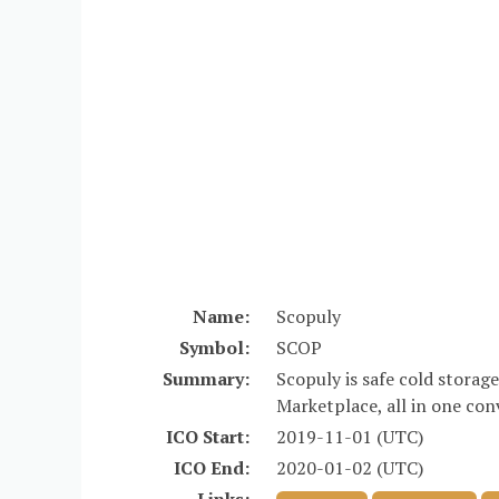
Name:
Scopuly
Symbol:
SCOP
Summary:
Scopuly is safe cold storag
Marketplace, all in one con
ICO Start:
2019-11-01 (UTC)
ICO End:
2020-01-02 (UTC)