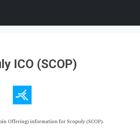
ly ICO (SCOP)
Coin Offering) information for Scopuly (SCOP).