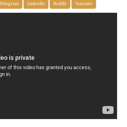
Telegram
Linkedin
Reddit
Youtube