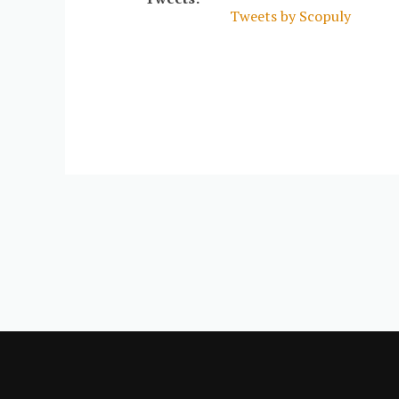
Tweets by Scopuly