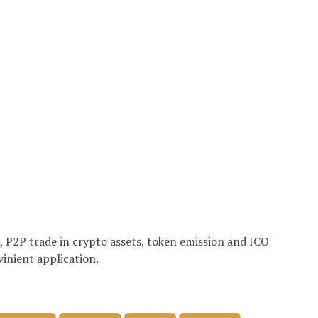
e, P2P trade in crypto assets, token emission and ICO
vinient application.