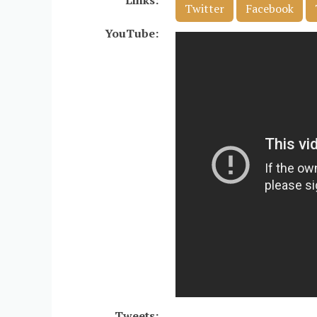
Links:
Twitter
Facebook
YouTube:
Tweets: