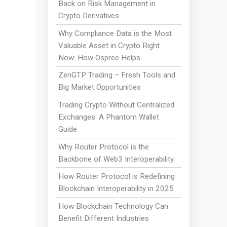
Back on Risk Management in
Crypto Derivatives
Why Compliance Data is the Most
Valuable Asset in Crypto Right
Now: How Ospree Helps
ZenGTP Trading – Fresh Tools and
Big Market Opportunities
Trading Crypto Without Centralized
Exchanges: A Phantom Wallet
Guide
Why Router Protocol is the
Backbone of Web3 Interoperability
How Router Protocol is Redefining
Blockchain Interoperability in 2025
How Blockchain Technology Can
Benefit Different Industries