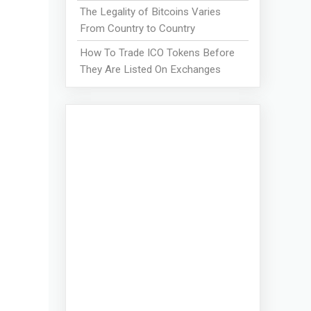
The Legality of Bitcoins Varies
From Country to Country
How To Trade ICO Tokens Before
They Are Listed On Exchanges