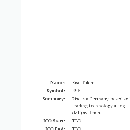
Name:
Rise Token
Symbol:
RSE
Summary:
Rise is a Germany-based so
trading technology using the
(ML) systems.
ICO Start:
TBD
ICO End:
TBD