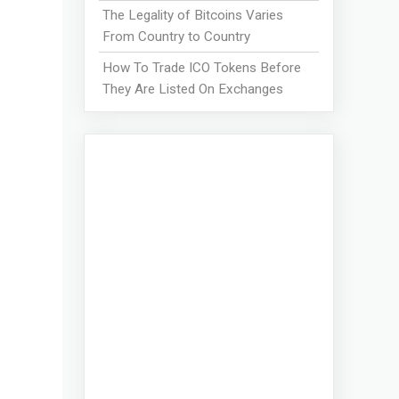
The Legality of Bitcoins Varies
From Country to Country
How To Trade ICO Tokens Before
They Are Listed On Exchanges