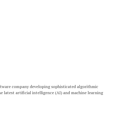
ftware company developing sophisticated algorithmic
 latest artificial intelligence (AI) and machine learning