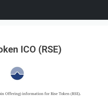
oken ICO (RSE)
oin Offering) information for Rise Token (RSE).