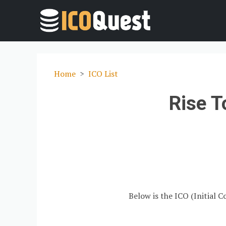
Home
ICO List
Rise T
Below is the ICO (Initial C