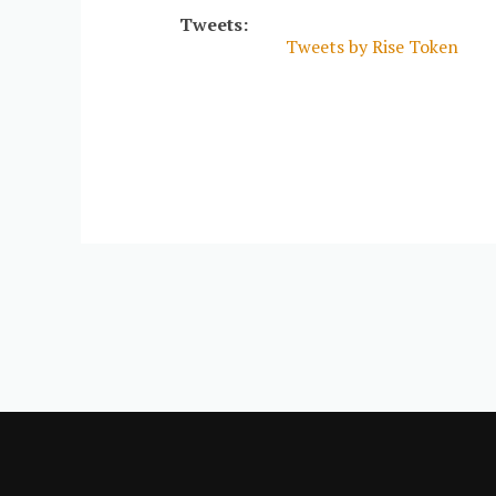
Tweets:
Tweets by Rise Token