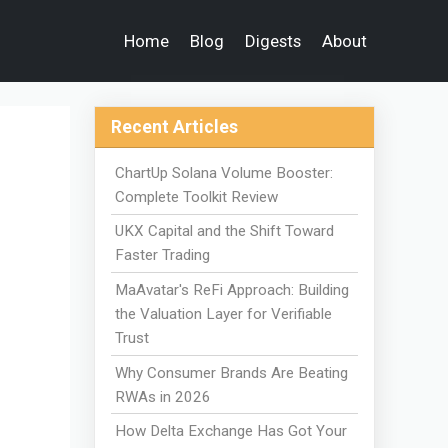
Home
Blog
Digests
About
Recent Articles
ChartUp Solana Volume Booster:
Complete Toolkit Review
UKX Capital and the Shift Toward
Faster Trading
MaAvatar's ReFi Approach: Building
the Valuation Layer for Verifiable
Trust
Why Consumer Brands Are Beating
RWAs in 2026
How Delta Exchange Has Got Your