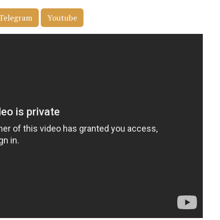
Telegram
Youtube