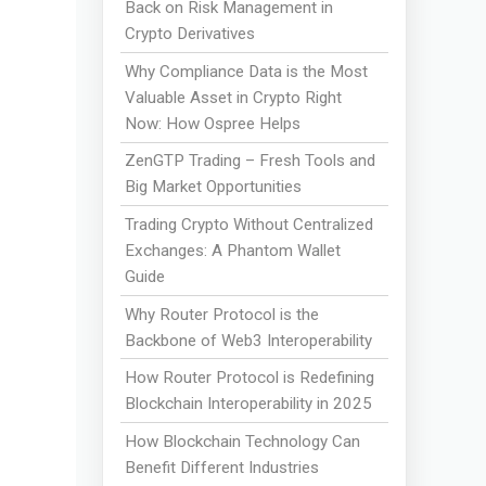
Back on Risk Management in
Crypto Derivatives
Why Compliance Data is the Most
Valuable Asset in Crypto Right
Now: How Ospree Helps
ZenGTP Trading – Fresh Tools and
Big Market Opportunities
Trading Crypto Without Centralized
Exchanges: A Phantom Wallet
Guide
Why Router Protocol is the
Backbone of Web3 Interoperability
How Router Protocol is Redefining
Blockchain Interoperability in 2025
How Blockchain Technology Can
Benefit Different Industries