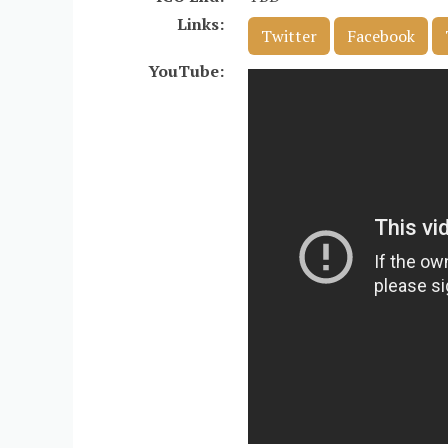
Links:
Twitter
Facebook
YouTube: