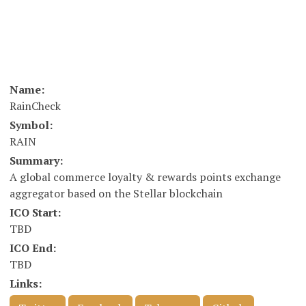
Name:
RainCheck
Symbol:
RAIN
Summary:
A global commerce loyalty & rewards points exchange
aggregator based on the Stellar blockchain
ICO Start:
TBD
ICO End:
TBD
Links: