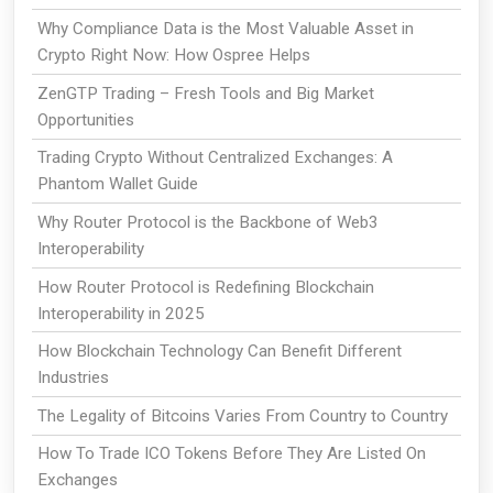
Why Compliance Data is the Most Valuable Asset in
Crypto Right Now: How Ospree Helps
ZenGTP Trading – Fresh Tools and Big Market
Opportunities
Trading Crypto Without Centralized Exchanges: A
Phantom Wallet Guide
Why Router Protocol is the Backbone of Web3
Interoperability
How Router Protocol is Redefining Blockchain
Interoperability in 2025
How Blockchain Technology Can Benefit Different
Industries
The Legality of Bitcoins Varies From Country to Country
How To Trade ICO Tokens Before They Are Listed On
Exchanges