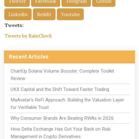
Twitter
Facebook
Telegram
Github
Linkedin
Reddit
Youtube
Tweets:
Tweets by RainCheck
Recent Articles
ChartUp Solana Volume Booster: Complete Toolkit
Review
UKX Capital and the Shift Toward Faster Trading
MaAvatar's ReFi Approach: Building the Valuation Layer
for Verifiable Trust
Why Consumer Brands Are Beating RWAs in 2026
How Delta Exchange Has Got Your Back on Risk
Management in Crypto Derivatives