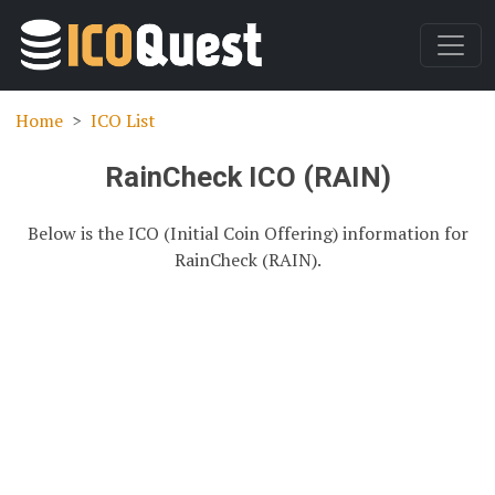
Home
ICO List
RainCheck ICO (RAIN)
Below is the ICO (Initial Coin Offering) information for
RainCheck (RAIN).