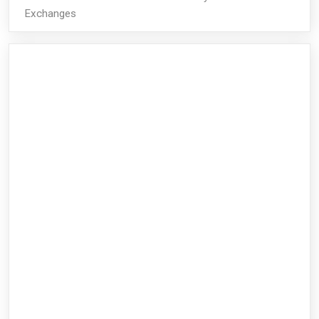
Exchanges