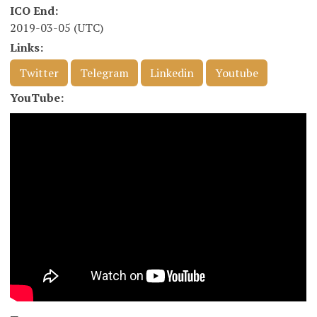
ICO End:
2019-03-05 (UTC)
Links:
Twitter
Telegram
Linkedin
Youtube
YouTube: