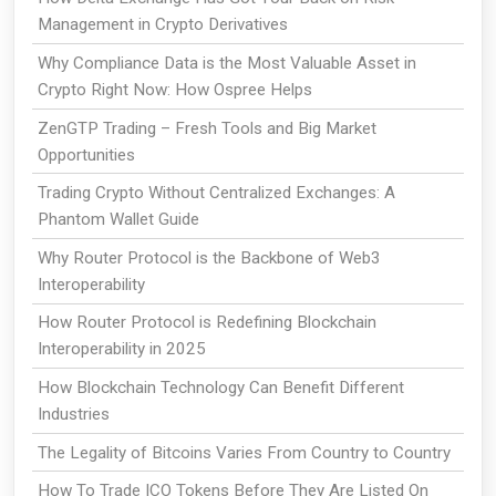
Management in Crypto Derivatives
Why Compliance Data is the Most Valuable Asset in
Crypto Right Now: How Ospree Helps
ZenGTP Trading – Fresh Tools and Big Market
Opportunities
Trading Crypto Without Centralized Exchanges: A
Phantom Wallet Guide
Why Router Protocol is the Backbone of Web3
Interoperability
How Router Protocol is Redefining Blockchain
Interoperability in 2025
How Blockchain Technology Can Benefit Different
Industries
The Legality of Bitcoins Varies From Country to Country
How To Trade ICO Tokens Before They Are Listed On