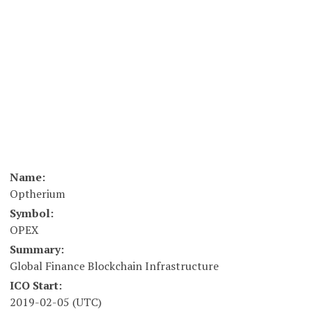
Name:
Optherium
Symbol:
OPEX
Summary:
Global Finance Blockchain Infrastructure
ICO Start:
2019-02-05 (UTC)