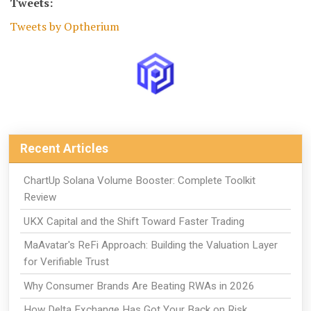
Tweets:
Tweets by Optherium
Recent Articles
ChartUp Solana Volume Booster: Complete Toolkit
Review
UKX Capital and the Shift Toward Faster Trading
MaAvatar's ReFi Approach: Building the Valuation Layer
for Verifiable Trust
Why Consumer Brands Are Beating RWAs in 2026
How Delta Exchange Has Got Your Back on Risk