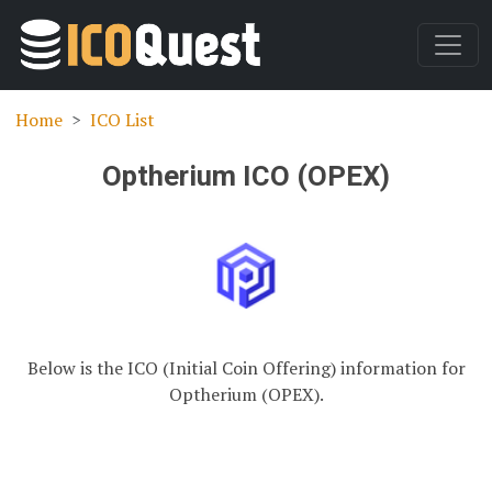
Home
ICO List
Optherium ICO (OPEX)
Below is the ICO (Initial Coin Offering) information for
Optherium (OPEX).