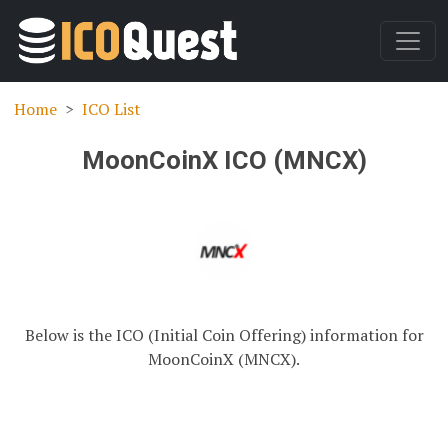
Home
ICO List
MoonCoinX ICO (MNCX)
Below is the ICO (Initial Coin Offering) information for
MoonCoinX (MNCX).