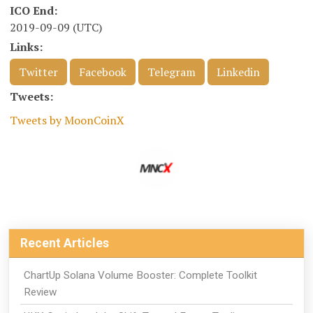
ICO End:
2019-09-09 (UTC)
Links:
Twitter
Facebook
Telegram
Linkedin
Tweets:
Tweets by MoonCoinX
Recent Articles
ChartUp Solana Volume Booster: Complete Toolkit
Review