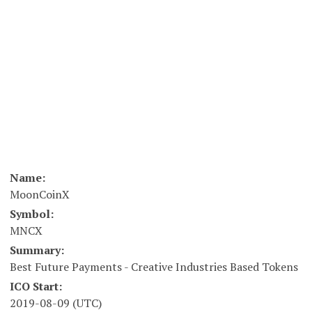
Name:
MoonCoinX
Symbol:
MNCX
Summary:
Best Future Payments - Creative Industries Based Tokens
ICO Start:
2019-08-09 (UTC)