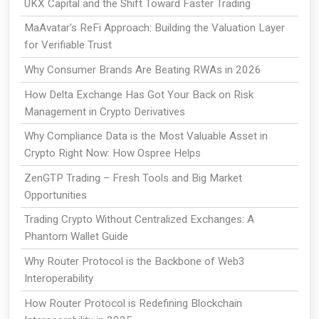
UKX Capital and the Shift Toward Faster Trading
MaAvatar's ReFi Approach: Building the Valuation Layer
for Verifiable Trust
Why Consumer Brands Are Beating RWAs in 2026
How Delta Exchange Has Got Your Back on Risk
Management in Crypto Derivatives
Why Compliance Data is the Most Valuable Asset in
Crypto Right Now: How Ospree Helps
ZenGTP Trading – Fresh Tools and Big Market
Opportunities
Trading Crypto Without Centralized Exchanges: A
Phantom Wallet Guide
Why Router Protocol is the Backbone of Web3
Interoperability
How Router Protocol is Redefining Blockchain