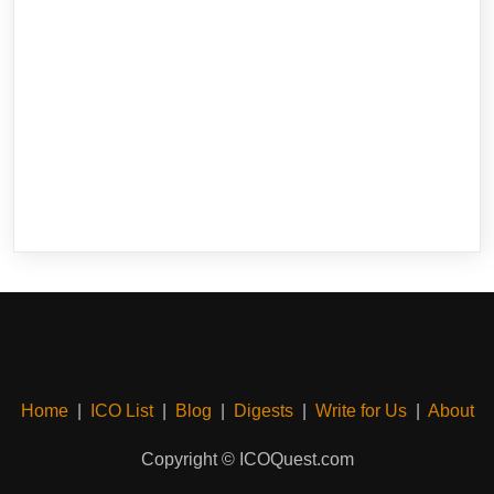
Home
|
ICO List
|
Blog
|
Digests
|
Write for Us
|
About
Copyright © ICOQuest.com