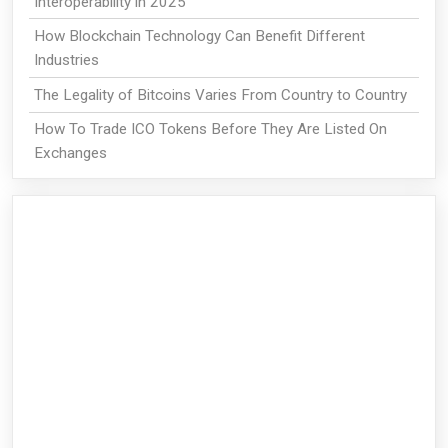
Interoperability in 2025
How Blockchain Technology Can Benefit Different
Industries
The Legality of Bitcoins Varies From Country to Country
How To Trade ICO Tokens Before They Are Listed On
Exchanges