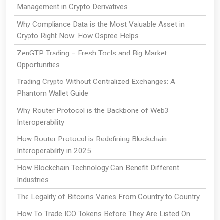
Management in Crypto Derivatives
Why Compliance Data is the Most Valuable Asset in
Crypto Right Now: How Ospree Helps
ZenGTP Trading – Fresh Tools and Big Market
Opportunities
Trading Crypto Without Centralized Exchanges: A
Phantom Wallet Guide
Why Router Protocol is the Backbone of Web3
Interoperability
How Router Protocol is Redefining Blockchain
Interoperability in 2025
How Blockchain Technology Can Benefit Different
Industries
The Legality of Bitcoins Varies From Country to Country
How To Trade ICO Tokens Before They Are Listed On