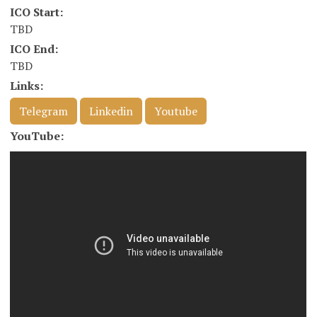
ICO Start:
TBD
ICO End:
TBD
Links:
Telegram
Linkedin
Youtube
YouTube: