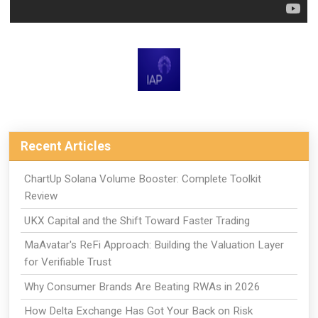
Recent Articles
ChartUp Solana Volume Booster: Complete Toolkit
Review
UKX Capital and the Shift Toward Faster Trading
MaAvatar's ReFi Approach: Building the Valuation Layer
for Verifiable Trust
Why Consumer Brands Are Beating RWAs in 2026
How Delta Exchange Has Got Your Back on Risk