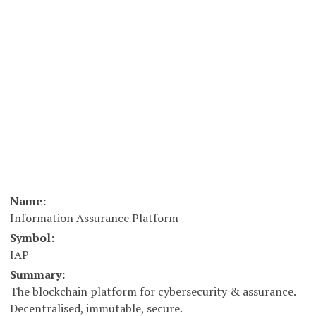
Name:
Information Assurance Platform
Symbol:
IAP
Summary:
The blockchain platform for cybersecurity & assurance.
Decentralised, immutable, secure.