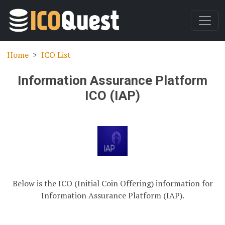
Home
ICO List
Information Assurance Platform
ICO (IAP)
Below is the ICO (Initial Coin Offering) information for
Information Assurance Platform (IAP).