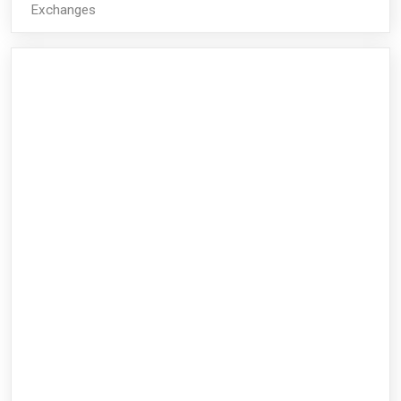
Exchanges