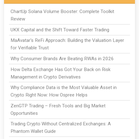
ChartUp Solana Volume Booster: Complete Toolkit
Review
UKX Capital and the Shift Toward Faster Trading
MaAvatar's ReFi Approach: Building the Valuation Layer
for Verifiable Trust
Why Consumer Brands Are Beating RWAs in 2026
How Delta Exchange Has Got Your Back on Risk
Management in Crypto Derivatives
Why Compliance Data is the Most Valuable Asset in
Crypto Right Now: How Ospree Helps
ZenGTP Trading – Fresh Tools and Big Market
Opportunities
Trading Crypto Without Centralized Exchanges: A
Phantom Wallet Guide