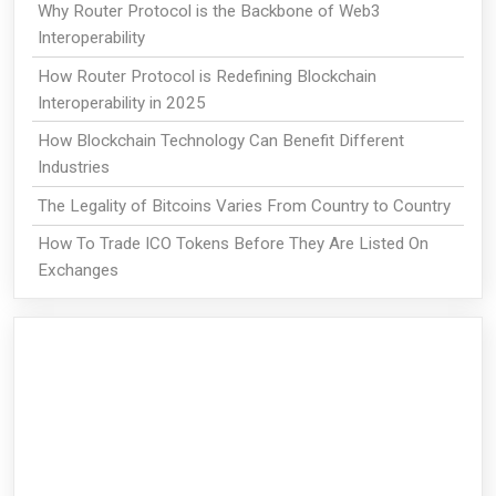
Why Router Protocol is the Backbone of Web3
Interoperability
How Router Protocol is Redefining Blockchain
Interoperability in 2025
How Blockchain Technology Can Benefit Different
Industries
The Legality of Bitcoins Varies From Country to Country
How To Trade ICO Tokens Before They Are Listed On
Exchanges