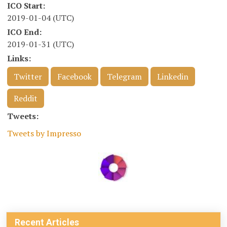
ICO Start:
2019-01-04 (UTC)
ICO End:
2019-01-31 (UTC)
Links:
Twitter
Facebook
Telegram
Linkedin
Reddit
Tweets:
Tweets by Impresso
Recent Articles