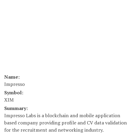
Name:
Impresso
Symbol:
XIM
Summary:
Impresso Labs is a blockchain and mobile application
based company providing profile and CV data validation
for the recruitment and networking industry.