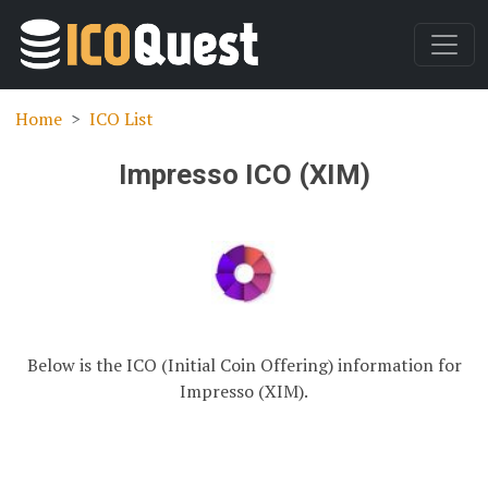
Home
ICO List
Impresso ICO (XIM)
Below is the ICO (Initial Coin Offering) information for
Impresso (XIM).