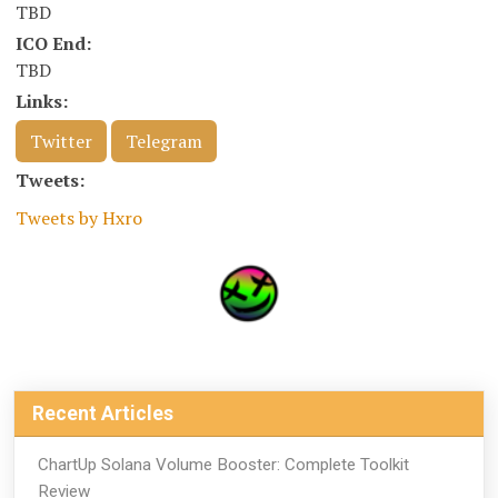
TBD
ICO End:
TBD
Links:
Twitter
Telegram
Tweets:
Tweets by Hxro
Recent Articles
ChartUp Solana Volume Booster: Complete Toolkit
Review