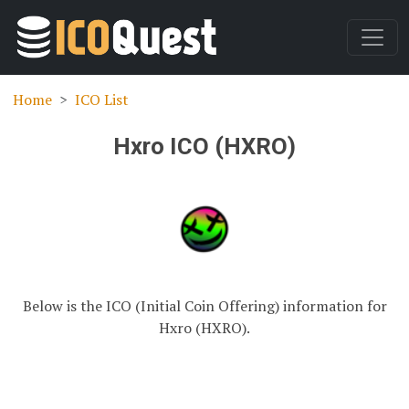
Home
ICO List
Hxro ICO (HXRO)
Below is the ICO (Initial Coin Offering) information for
Hxro (HXRO).