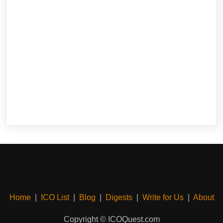
Home
|
ICO List
|
Blog
|
Digests
|
Write for Us
|
About
Copyright © ICOQuest.com