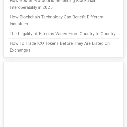
How Router Protocol is Redefining Blockchain
Interoperability in 2025
How Blockchain Technology Can Benefit Different
Industries
The Legality of Bitcoins Varies From Country to Country
How To Trade ICO Tokens Before They Are Listed On
Exchanges