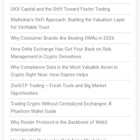
UKX Capital and the Shift Toward Faster Trading
MaAvatar's ReFi Approach: Building the Valuation Layer
for Verifiable Trust
Why Consumer Brands Are Beating RWAs in 2026
How Delta Exchange Has Got Your Back on Risk
Management in Crypto Derivatives
Why Compliance Data is the Most Valuable Asset in
Crypto Right Now: How Ospree Helps
ZenGTP Trading – Fresh Tools and Big Market
Opportunities
Trading Crypto Without Centralized Exchanges: A
Phantom Wallet Guide
Why Router Protocol is the Backbone of Web3
Interoperability