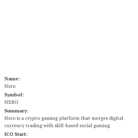
Name:
Hxro
Symbol:
HXRO
Summary:
Hxro is a crypto gaming platform that merges digital
currency trading with skill-based social gaming
ICO Start: