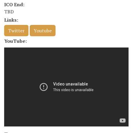
ICO End:
TBD
Links:
Twitter
Youtube
YouTube: