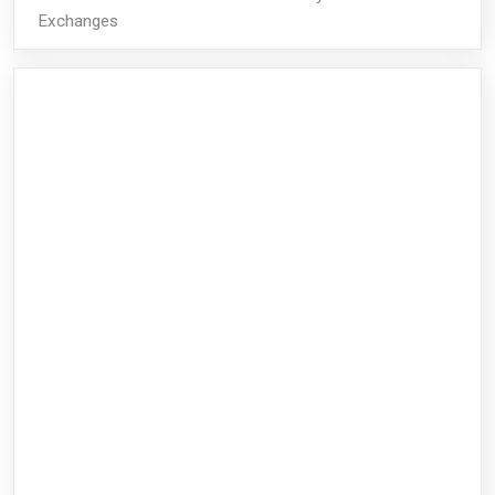
Exchanges