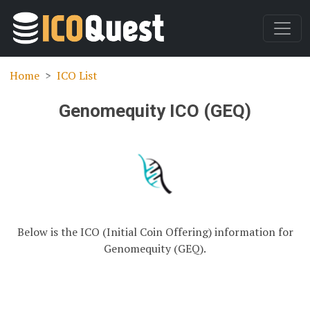
Home
ICO List
Genomequity ICO (GEQ)
Below is the ICO (Initial Coin Offering) information for
Genomequity (GEQ).