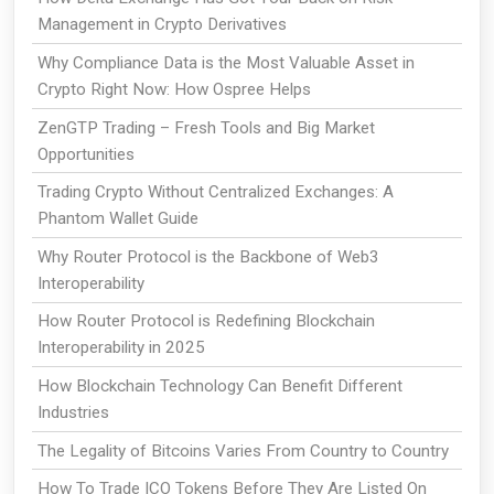
Management in Crypto Derivatives
Why Compliance Data is the Most Valuable Asset in
Crypto Right Now: How Ospree Helps
ZenGTP Trading – Fresh Tools and Big Market
Opportunities
Trading Crypto Without Centralized Exchanges: A
Phantom Wallet Guide
Why Router Protocol is the Backbone of Web3
Interoperability
How Router Protocol is Redefining Blockchain
Interoperability in 2025
How Blockchain Technology Can Benefit Different
Industries
The Legality of Bitcoins Varies From Country to Country
How To Trade ICO Tokens Before They Are Listed On