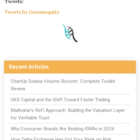
Tweets:
Tweets by Genomequity
Recent Articles
ChartUp Solana Volume Booster: Complete Toolkit
Review
UKX Capital and the Shift Toward Faster Trading
MaAvatar's ReFi Approach: Building the Valuation Layer
for Verifiable Trust
Why Consumer Brands Are Beating RWAs in 2026
How Delta Exchange Has Got Your Back on Risk