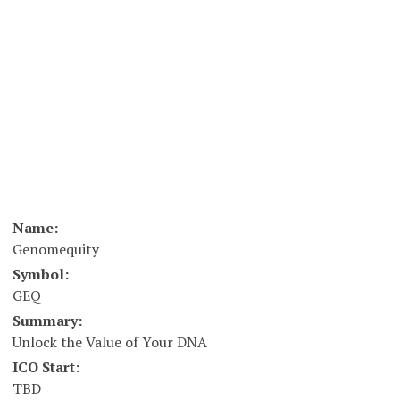
Name:
Genomequity
Symbol:
GEQ
Summary:
Unlock the Value of Your DNA
ICO Start:
TBD