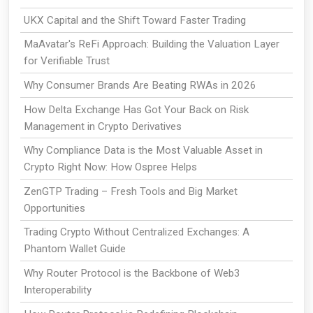
UKX Capital and the Shift Toward Faster Trading
MaAvatar's ReFi Approach: Building the Valuation Layer
for Verifiable Trust
Why Consumer Brands Are Beating RWAs in 2026
How Delta Exchange Has Got Your Back on Risk
Management in Crypto Derivatives
Why Compliance Data is the Most Valuable Asset in
Crypto Right Now: How Ospree Helps
ZenGTP Trading – Fresh Tools and Big Market
Opportunities
Trading Crypto Without Centralized Exchanges: A
Phantom Wallet Guide
Why Router Protocol is the Backbone of Web3
Interoperability