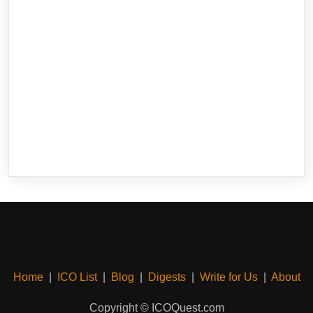
Home
|
ICO List
|
Blog
|
Digests
|
Write for Us
|
About
Copyright © ICOQuest.com