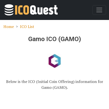
Home
ICO List
Gamo ICO (GAMO)
Below is the ICO (Initial Coin Offering) information for
Gamo (GAMO).