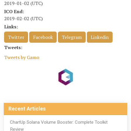
2019-01-02 (UTC)
ICO End:
2019-02-02 (UTC)
Links:
Twitter
Facebook
Telegram
Linkedin
Tweets:
Tweets by Gamo
Recent Articles
ChartUp Solana Volume Booster: Complete Toolkit
Review