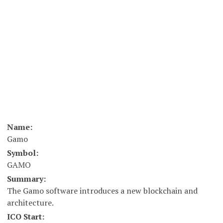
Name:
Gamo
Symbol:
GAMO
Summary:
The Gamo software introduces a new blockchain and
architecture.
ICO Start: