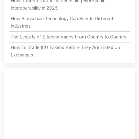
How Router Protocol is Redefining Blockchain
Interoperability in 2025
How Blockchain Technology Can Benefit Different
Industries
The Legality of Bitcoins Varies From Country to Country
How To Trade ICO Tokens Before They Are Listed On
Exchanges