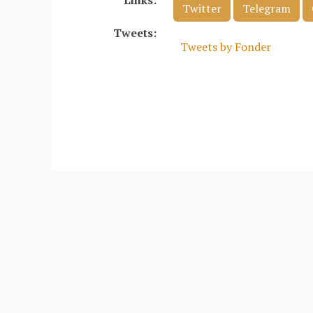
Links:
Twitter
Telegram
Tweets:
Tweets by Fonder