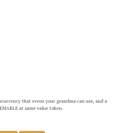
currency that evens your grandma can use, and a
MABLE at same value token.