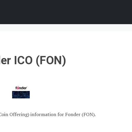
er ICO (FON)
 Coin Offering) information for Fonder (FON).