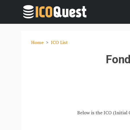
Home
ICO List
Fond
Below is the ICO (Initial