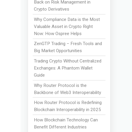
Back on Risk Management in
Crypto Derivatives
Why Compliance Data is the Most
Valuable Asset in Crypto Right
Now: How Ospree Helps
ZenGTP Trading – Fresh Tools and
Big Market Opportunities
Trading Crypto Without Centralized
Exchanges: A Phantom Wallet
Guide
Why Router Protocol is the
Backbone of Web3 Interoperability
How Router Protocol is Redefining
Blockchain Interoperability in 2025
How Blockchain Technology Can
Benefit Different Industries