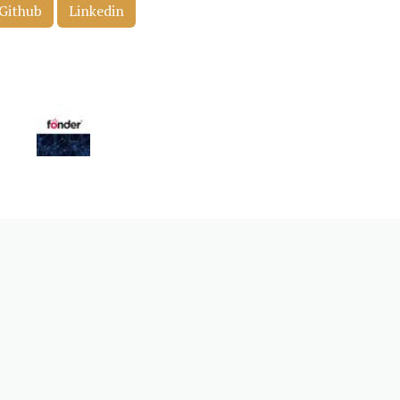
Github
Linkedin