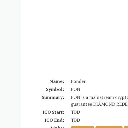
Name:
Fonder
Symbol:
FON
Summary:
FON is a mainstream crypto
guarantee DIAMOND REDEE
ICO Start:
TBD
ICO End:
TBD