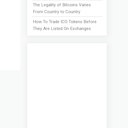
The Legality of Bitcoins Varies
From Country to Country
How To Trade ICO Tokens Before
They Are Listed On Exchanges