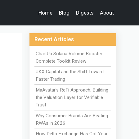
Home
Blog
Digests
About
Recent Articles
ChartUp Solana Volume Booster:
Complete Toolkit Review
UKX Capital and the Shift Toward
Faster Trading
MaAvatar's ReFi Approach: Building
the Valuation Layer for Verifiable
Trust
Why Consumer Brands Are Beating
RWAs in 2026
How Delta Exchange Has Got Your