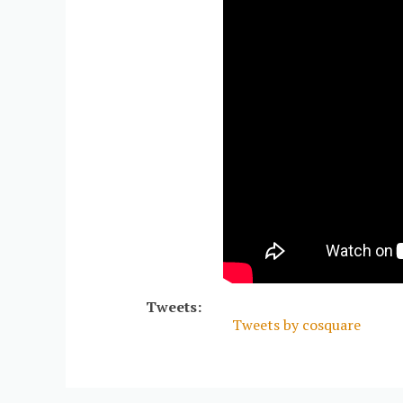
Tweets:
Tweets by cosquare