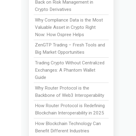
Back on Risk Management in
Crypto Derivatives
Why Compliance Data is the Most
Valuable Asset in Crypto Right
Now: How Ospree Helps
ZenGTP Trading – Fresh Tools and
Big Market Opportunities
Trading Crypto Without Centralized
Exchanges: A Phantom Wallet
Guide
Why Router Protocol is the
Backbone of Web3 Interoperability
How Router Protocol is Redefining
Blockchain Interoperability in 2025
How Blockchain Technology Can
Benefit Different Industries