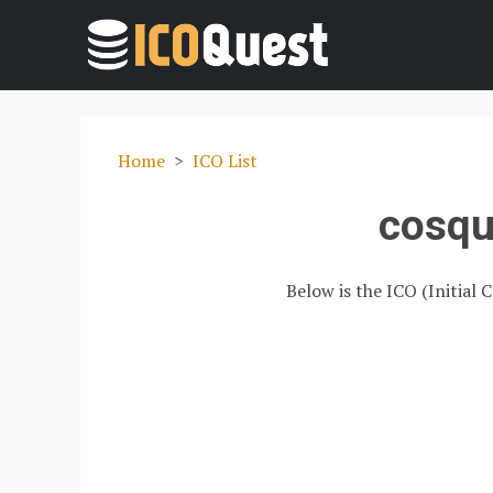
Home
ICO List
cosqu
Below is the ICO (Initial 