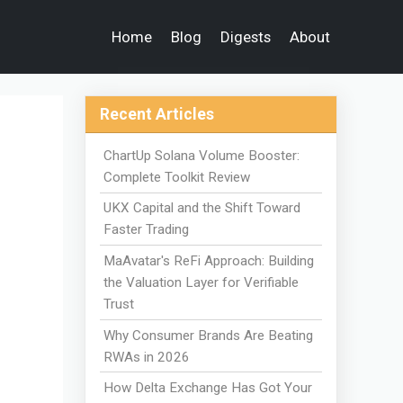
Home
Blog
Digests
About
Recent Articles
ChartUp Solana Volume Booster:
Complete Toolkit Review
UKX Capital and the Shift Toward
Faster Trading
MaAvatar's ReFi Approach: Building
the Valuation Layer for Verifiable
Trust
Why Consumer Brands Are Beating
RWAs in 2026
How Delta Exchange Has Got Your