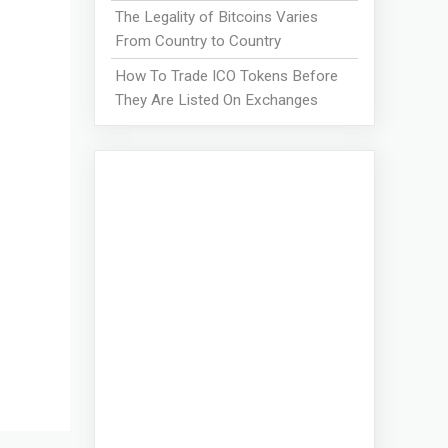
The Legality of Bitcoins Varies
From Country to Country
How To Trade ICO Tokens Before
They Are Listed On Exchanges