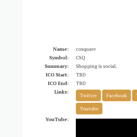
Name:
cosquare
Symbol:
CSQ
Summary:
Shopping is social.
ICO Start:
TBD
ICO End:
TBD
Links:
Twitter
Facebook
Youtube
YouTube: