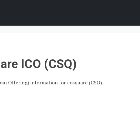
are ICO (CSQ)
Coin Offering) information for cosquare (CSQ).