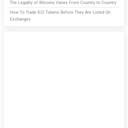
The Legality of Bitcoins Varies From Country to Country
How To Trade ICO Tokens Before They Are Listed On
Exchanges