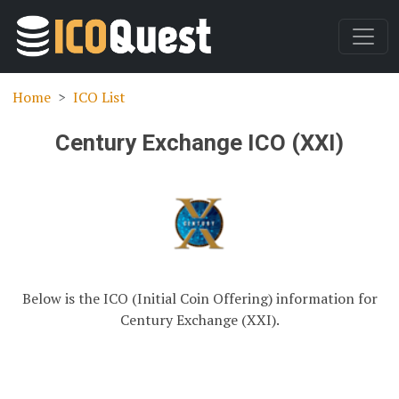
Home
ICO List
Century Exchange ICO (XXI)
Below is the ICO (Initial Coin Offering) information for
Century Exchange (XXI).