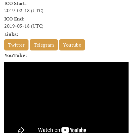
ICO Start:
2019-02-18 (UTC)
ICO End:
2019-03-18 (UTC)
Links:
Twitter
Telegram
Youtube
YouTube: