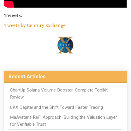
Tweets:
Tweets by Century Exchange
Recent Articles
ChartUp Solana Volume Booster: Complete Toolkit
Review
UKX Capital and the Shift Toward Faster Trading
MaAvatar's ReFi Approach: Building the Valuation Layer
for Verifiable Trust