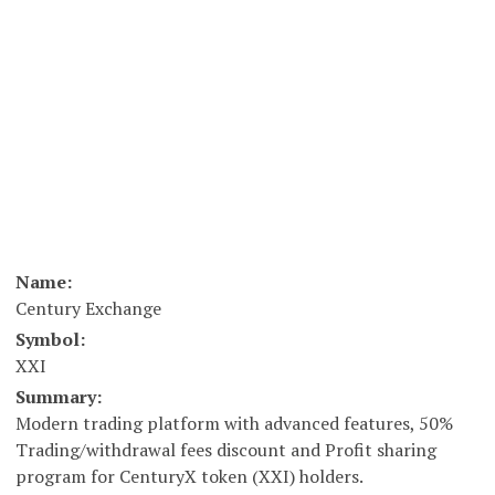
Name:
Century Exchange
Symbol:
XXI
Summary:
Modern trading platform with advanced features, 50%
Trading/withdrawal fees discount and Profit sharing
program for CenturyX token (XXI) holders.