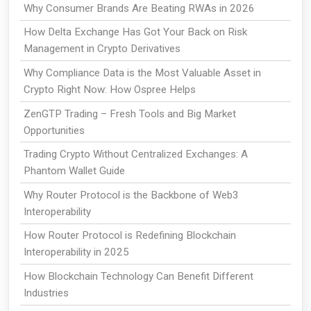
Why Consumer Brands Are Beating RWAs in 2026
How Delta Exchange Has Got Your Back on Risk
Management in Crypto Derivatives
Why Compliance Data is the Most Valuable Asset in
Crypto Right Now: How Ospree Helps
ZenGTP Trading – Fresh Tools and Big Market
Opportunities
Trading Crypto Without Centralized Exchanges: A
Phantom Wallet Guide
Why Router Protocol is the Backbone of Web3
Interoperability
How Router Protocol is Redefining Blockchain
Interoperability in 2025
How Blockchain Technology Can Benefit Different
Industries