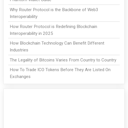
Why Router Protocol is the Backbone of Web3
Interoperability
How Router Protocol is Redefining Blockchain
Interoperability in 2025
How Blockchain Technology Can Benefit Different
Industries
The Legality of Bitcoins Varies From Country to Country
How To Trade ICO Tokens Before They Are Listed On
Exchanges