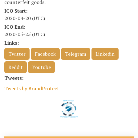
counterfeit goods.
ICO Start:
2020-04-20 (UTC)
ICO End:
2020-05-25 (UTC)
Links:
Twitter
Facebook
Telegram
Linkedin
Reddit
Youtube
Tweets:
Tweets by BrandProtect