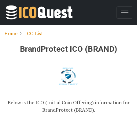
Home
ICO List
BrandProtect ICO (BRAND)
Below is the ICO (Initial Coin Offering) information for
BrandProtect (BRAND).