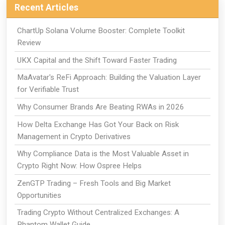
Recent Articles
ChartUp Solana Volume Booster: Complete Toolkit
Review
UKX Capital and the Shift Toward Faster Trading
MaAvatar's ReFi Approach: Building the Valuation Layer
for Verifiable Trust
Why Consumer Brands Are Beating RWAs in 2026
How Delta Exchange Has Got Your Back on Risk
Management in Crypto Derivatives
Why Compliance Data is the Most Valuable Asset in
Crypto Right Now: How Ospree Helps
ZenGTP Trading – Fresh Tools and Big Market
Opportunities
Trading Crypto Without Centralized Exchanges: A
Phantom Wallet Guide