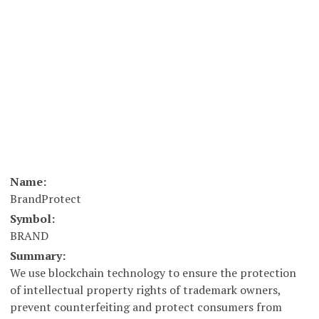
Name:
BrandProtect
Symbol:
BRAND
Summary:
We use blockchain technology to ensure the protection
of intellectual property rights of trademark owners,
prevent counterfeiting and protect consumers from