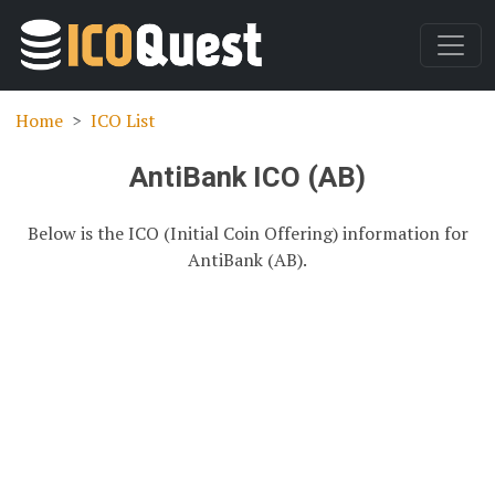
Home
ICO List
AntiBank ICO (AB)
Below is the ICO (Initial Coin Offering) information for
AntiBank (AB).