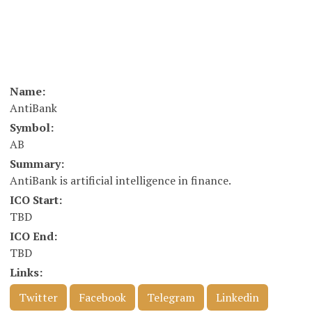
Name:
AntiBank
Symbol:
AB
Summary:
AntiBank is artificial intelligence in finance.
ICO Start:
TBD
ICO End:
TBD
Links:
Twitter
Facebook
Telegram
Linkedin