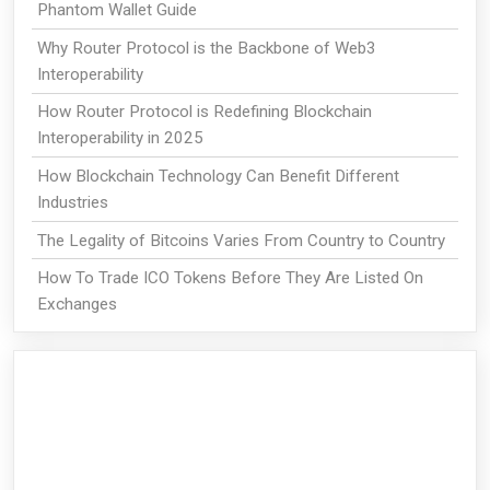
Phantom Wallet Guide
Why Router Protocol is the Backbone of Web3
Interoperability
How Router Protocol is Redefining Blockchain
Interoperability in 2025
How Blockchain Technology Can Benefit Different
Industries
The Legality of Bitcoins Varies From Country to Country
How To Trade ICO Tokens Before They Are Listed On
Exchanges