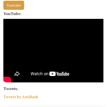
Youtube
YouTube:
Tweets:
Tweets by AntiBank