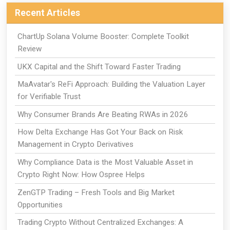
Recent Articles
ChartUp Solana Volume Booster: Complete Toolkit
Review
UKX Capital and the Shift Toward Faster Trading
MaAvatar's ReFi Approach: Building the Valuation Layer
for Verifiable Trust
Why Consumer Brands Are Beating RWAs in 2026
How Delta Exchange Has Got Your Back on Risk
Management in Crypto Derivatives
Why Compliance Data is the Most Valuable Asset in
Crypto Right Now: How Ospree Helps
ZenGTP Trading – Fresh Tools and Big Market
Opportunities
Trading Crypto Without Centralized Exchanges: A