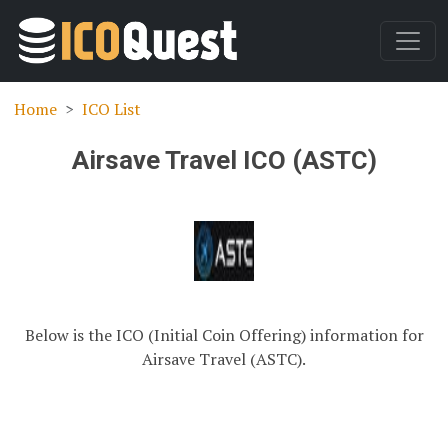
Home
ICO List
Airsave Travel ICO (ASTC)
Below is the ICO (Initial Coin Offering) information for
Airsave Travel (ASTC).