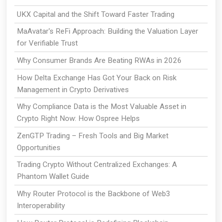
UKX Capital and the Shift Toward Faster Trading
MaAvatar's ReFi Approach: Building the Valuation Layer
for Verifiable Trust
Why Consumer Brands Are Beating RWAs in 2026
How Delta Exchange Has Got Your Back on Risk
Management in Crypto Derivatives
Why Compliance Data is the Most Valuable Asset in
Crypto Right Now: How Ospree Helps
ZenGTP Trading – Fresh Tools and Big Market
Opportunities
Trading Crypto Without Centralized Exchanges: A
Phantom Wallet Guide
Why Router Protocol is the Backbone of Web3
Interoperability