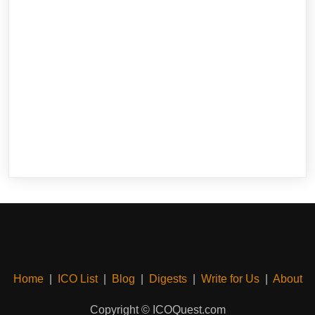
Home
|
ICO List
|
Blog
|
Digests
|
Write for Us
|
About
Copyright © ICOQuest.com