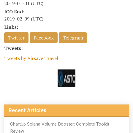
2019-01-01 (UTC)
ICO End:
2019-02-09 (UTC)
Links:
Twitter
Facebook
Telegram
Tweets:
Tweets by Airsave Travel
Recent Articles
ChartUp Solana Volume Booster: Complete Toolkit
Review