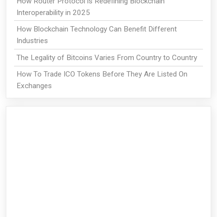
How Router Protocol is Redefining Blockchain
Interoperability in 2025
How Blockchain Technology Can Benefit Different
Industries
The Legality of Bitcoins Varies From Country to Country
How To Trade ICO Tokens Before They Are Listed On
Exchanges