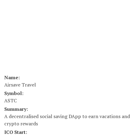
Name:
Airsave Travel
Symbol:
ASTC
Summary:
A decentralised social saving DApp to earn vacations and
crypto rewards
ICO Start: